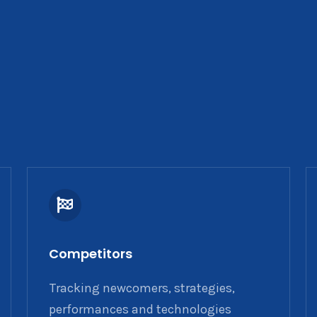
Competitors
Tracking newcomers, strategies,
performances and technologies