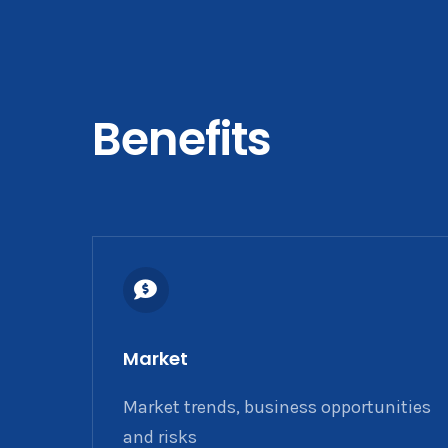
Benefits
Market
Market trends, business opportunities
and risks