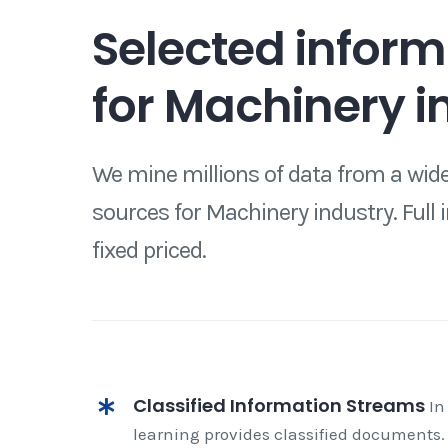
Selected inform
for Machinery i
We mine millions of data from a wide
sources for Machinery industry. Full 
fixed priced.
Classified Information Streams
In
learning provides classified documents.