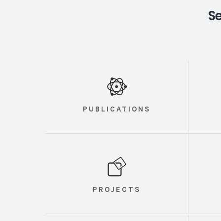
Se
PUBLICATIONS
PROJECTS