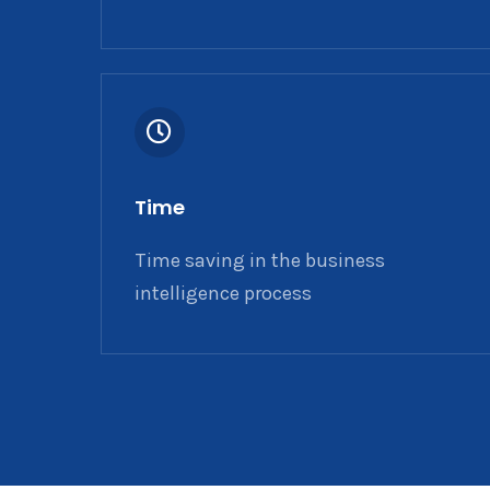
Time
Time saving in the business
intelligence process