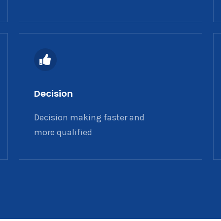
Decision
Decision making faster and
more qualified