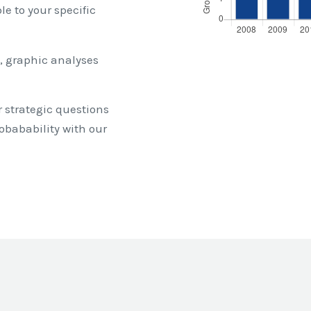
e to your specific
, graphic analyses
 strategic questions
obabability with our