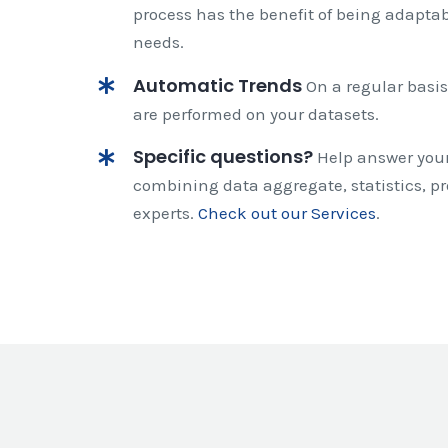
process has the benefit of being adaptabl
needs.
Automatic Trends
On a regular basis
are performed on your datasets.
Specific questions?
Help answer your
combining data aggregate, statistics, pr
experts.
Check out our Services
.