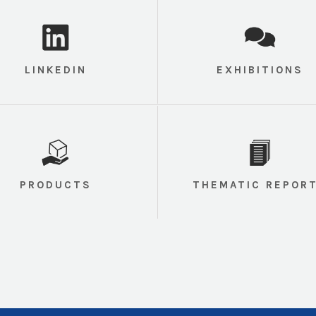
LINKEDIN
EXHIBITIONS
PRODUCTS
THEMATIC REPOR