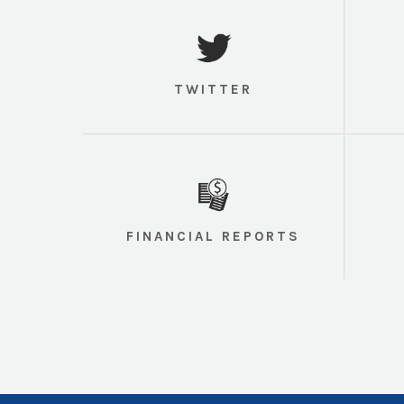
TWITTER
FINANCIAL REPORTS