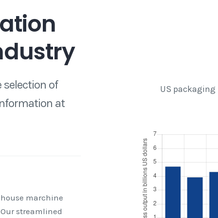
ation
ndustry
 selection of
US packaging 
information at
 house marchine
 Our streamlined