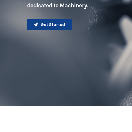
dedicated to Machinery.
Get Started