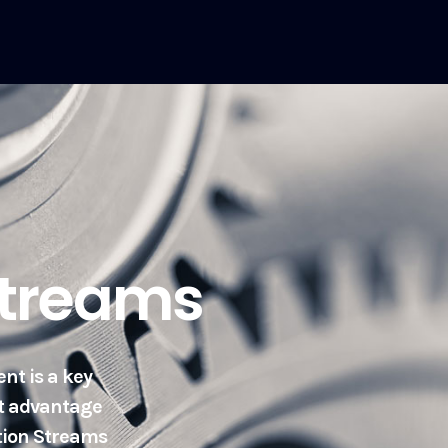
Streams
nt is a key
et advantage
ation Streams