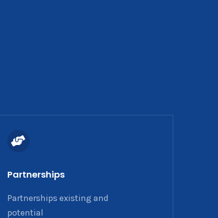
Partnerships
Partnerships existing and
potential