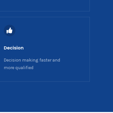
Decision
Decision making faster and
more qualified