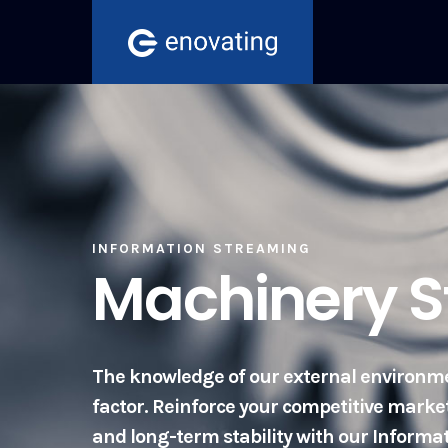
Skip
to
content
INFORMATION STREAMING
Machinery 
The knowledge of our external environme
factor. Reinforce your competitive mark
and long-term stability with our Inform