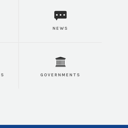
NEWS
TS
GOVERNMENTS