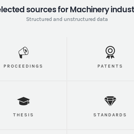
lected sources for Machinery indus
Structured and unstructured data
PROCEEDINGS
PATENTS
THESIS
STANDARDS