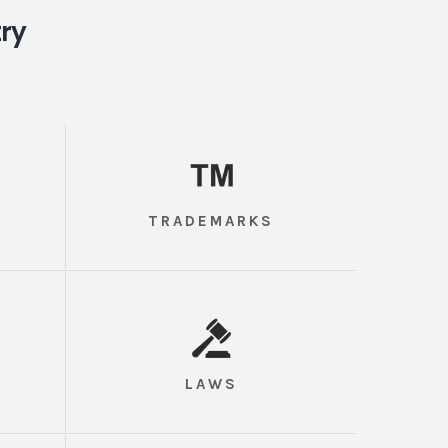
try
TRADEMARKS
LAWS