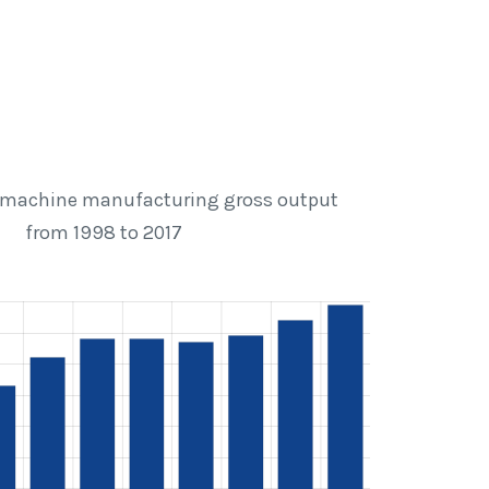
machine manufacturing gross output
from 1998 to 2017