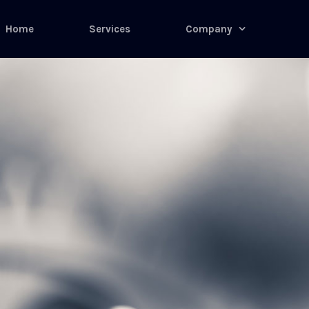
Home
Services
Company