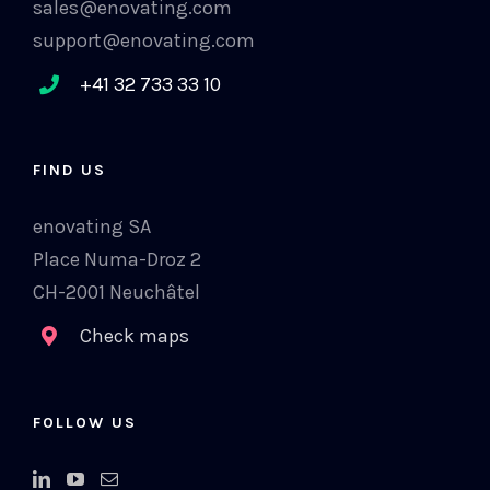
sales@enovating.com
support@enovating.com
+41 32 733 33 10
FIND US
enovating SA
Place Numa-Droz 2
CH-2001 Neuchâtel
Check maps
FOLLOW US