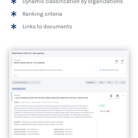
Dynamic classification by organizations
Ranking criteria
Links to documents