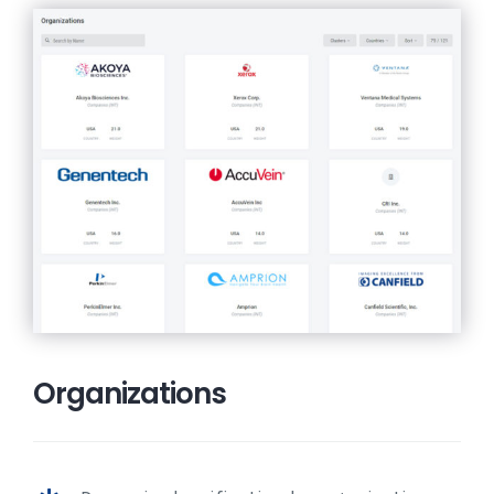
Organizations