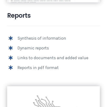
Reports
Synthesis of information
Dynamic reports
Links to documents and added value
Reports in pdf format