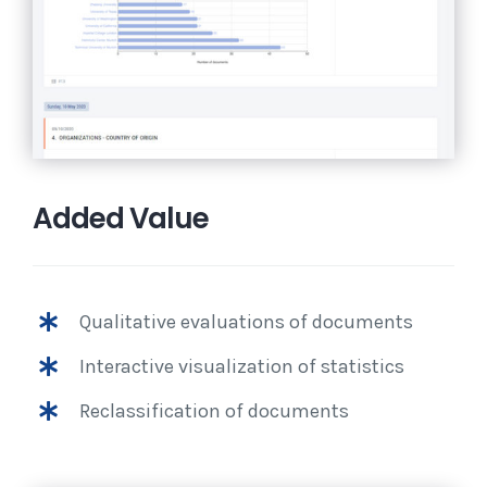
Added Value
Qualitative evaluations of documents
Interactive visualization of statistics
Reclassification of documents