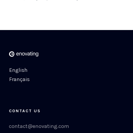
English
Français
CONTACT US
contact@enovating.com