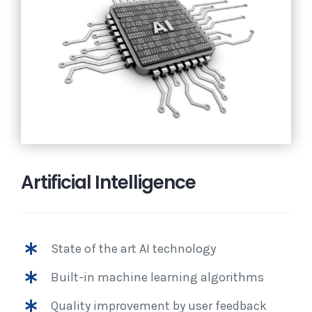
Artificial Intelligence
State of the art AI technology
Built-in machine learning algorithms
Quality improvement by user feedback