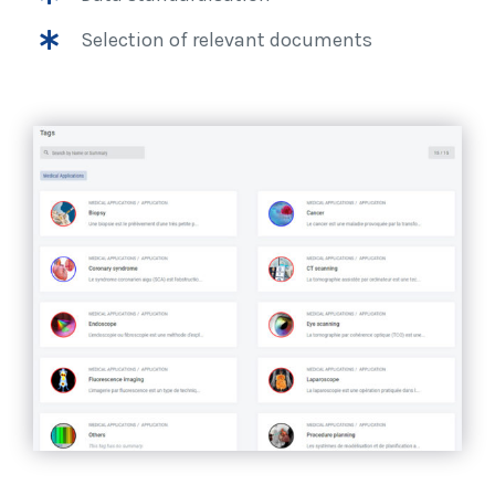
Selection of relevant documents