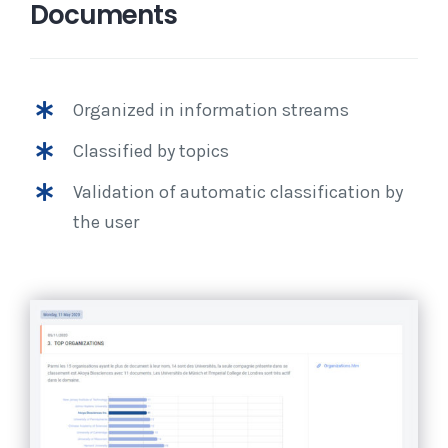
Documents
Organized in information streams
Classified by topics
Validation of automatic classification by
the user