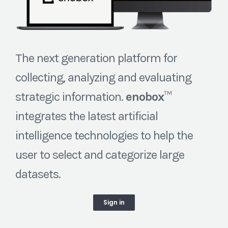
The next generation platform for
collecting, analyzing and evaluating
strategic information.
enobox
™
integrates the latest artificial
intelligence technologies to help the
user to select and categorize large
datasets.
Sign in