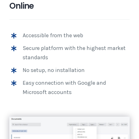
Online
Accessible from the web
Secure platform with the highest market
standards
No setup, no installation
Easy connection with Google and
Microsoft accounts