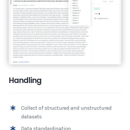
Handling
Collect of structured and unstructured
datasets
Data standardisation